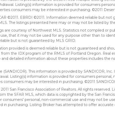
withdrawal. Listing(s) information is provided for consumers per
erties consumers may be interested in purchasing. ©2011 Desert Ar
AR ©2011. EBRDI ©2011. Information deemed reliable but not gu
. The listings presented here may or may not be listed by the
gs are courtesy of Northwest MLS. Statistics not compiled or p
use, that it may not be used for any purpose other than to ide
eliable but is not guaranteed by MLS GRID.
mation provided is deemed reliable but is not guaranteed and shou
art from the IDX program of the RMLS of Portland Oregon. Real es
and detailed information about these properties includes the na
ce (SANDICOR). This information is provided by SANDICOR, Inc. 
hdrawal. Listing(s) information is provided for consumers person
ies consumers may be interested in purchasing. ©2011 SANDICOR, 
011 San Francisco Association of Realtors. All rights reserved. Li
from the SFAR MLS, which data is copyrighted by the San Franci
 for consumers' personal, non-commercial use and may not be use
in purchasing. Listing Broker has attempted to offer accurate d