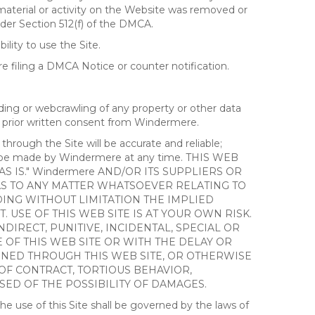
 material or activity on the Website was removed or
nder Section 512(f) of the DMCA.
ility to use the Site.
 filing a DMCA Notice or counter notification.
ding or webcrawling of any property or other data
out prior written consent from Windermere.
ough the Site will be accurate and reliable;
ay be made by Windermere at any time. THIS WEB
 IS." Windermere AND/OR ITS SUPPLIERS OR
AS TO ANY MATTER WHATSOEVER RELATING TO
ING WITHOUT LIMITATION THE IMPLIED
 USE OF THIS WEB SITE IS AT YOUR OWN RISK.
DIRECT, PUNITIVE, INCIDENTAL, SPECIAL OR
OF THIS WEB SITE OR WITH THE DELAY OR
AINED THROUGH THIS WEB SITE, OR OTHERWISE
 OF CONTRACT, TORTIOUS BEHAVIOR,
SED OF THE POSSIBILITY OF DAMAGES.
e use of this Site shall be governed by the laws of