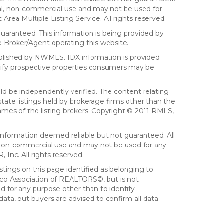
sonal, non-commercial use and may not be used for
ea Multiple Listing Service. All rights reserved.
aranteed. This information is being provided by
 Broker/Agent operating this website.
ublished by NWMLS. IDX information is provided
ntify prospective properties consumers may be
ld be independently verified. The content relating
tate listings held by brokerage firms other than the
mes of the listing brokers. Copyright © 2011 RMLS,
Information deemed reliable but not guaranteed. All
al, non-commercial use and may not be used for any
Inc. All rights reserved.
stings on this page identified as belonging to
sco Association of REALTORS©, but is not
d for any purpose other than to identify
ata, but buyers are advised to confirm all data