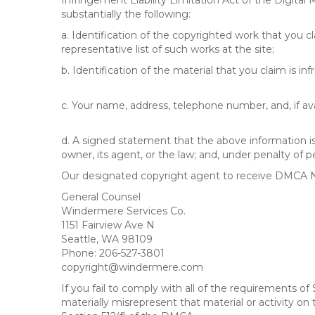
Infringement Liability Limitation Act of the Digital
substantially the following:
a. Identification of the copyrighted work that you cla
representative list of such works at the site;
b. Identification of the material that you claim is in
c. Your name, address, telephone number, and, if av
d. A signed statement that the above information is 
owner, its agent, or the law; and, under penalty of p
Our designated copyright agent to receive DMCA No
General Counsel
Windermere Services Co.
1151 Fairview Ave N
Seattle, WA 98109
Phone: 206-527-3801
copyright@windermere.com
If you fail to comply with all of the requirements 
materially misrepresent that material or activity on