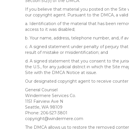
Section 512(f) of the DMCA.
If you believe that material you posted on the Site
our copyright agent. Pursuant to the DMCA, a valid 
a. Identification of the material that has been rem
access to it was disabled;
b. Your name, address, telephone number, and, if av
c. A signed statement under penalty of perjury that 
result of mistake or misidentification; and
d. A signed statement that you consent to the jurisdic
the U.S., for any judicial district in which the Site
Site with the DMCA Notice at issue.
Our designated copyright agent to receive counter n
General Counsel
Windermere Services Co.
1151 Fairview Ave N
Seattle, WA 98109
Phone: 206-527-3801
copyright@windermere.com
The DMCA allows us to restore the removed content i