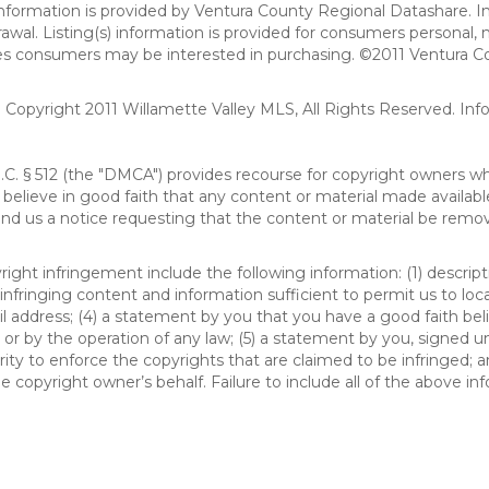
formation is provided by Ventura County Regional Datashare. In
hdrawal. Listing(s) information is provided for consumers person
ies consumers may be interested in purchasing. ©2011 Ventura C
). Copyright 2011 Willamette Valley MLS, All Rights Reserved. I
S.C. § 512 (the "DMCA") provides recourse for copyright owners w
ou believe in good faith that any content or material made availab
end us a notice requesting that the content or material be remov
ght infringement include the following information: (1) descript
 infringing content and information sufficient to permit us to loc
 address; (4) a statement by you that you have a good faith bel
 or by the operation of any law; (5) a statement by you, signed un
ity to enforce the copyrights that are claimed to be infringed; an
 copyright owner’s behalf. Failure to include all of the above in