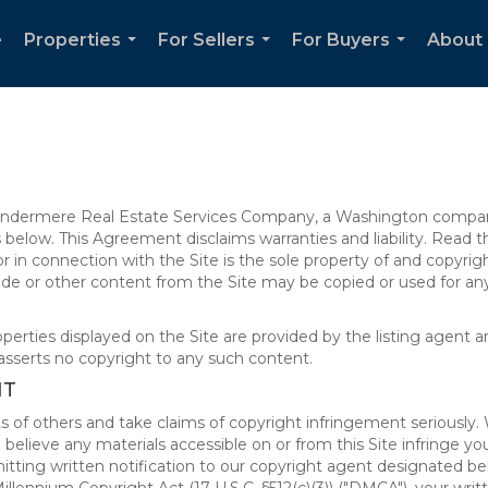
e
Properties
For Sellers
For Buyers
About 
...
...
...
 Windermere Real Estate Services Company, a Washington compan
elow. This Agreement disclaims warranties and liability. Read the
in connection with the Site is the sole property of and copyri
de or other content from the Site may be copied or used for any
rties displayed on the Site are provided by the listing agent and
asserts no copyright to any such content.
NT
s of others and take claims of copyright infringement seriously. 
 believe any materials accessible on or from this Site infringe 
itting written notification to our copyright agent designated b