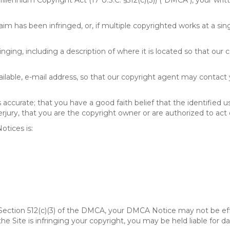
 Millennium Copyright Act (17 U.S.C. §512(c)(3)) ("DMCA"), your wr
im has been infringed, or, if multiple copyrighted works at a singl
fringing, including a description of where it is located so that our 
ailable, e-mail address, so that our copyright agent may contact
accurate; that you have a good faith belief that the identified u
erjury, that you are the copyright owner or are authorized to act 
tices is:
of Section 512(c)(3) of the DMCA, your DMCA Notice may not be ef
 the Site is infringing your copyright, you may be held liable for