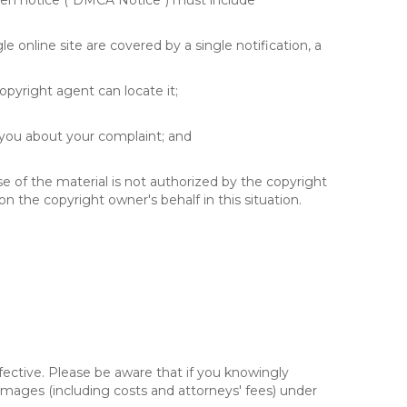
itten notice ("DMCA Notice") must include
e online site are covered by a single notification, a
copyright agent can locate it;
 you about your complaint; and
se of the material is not authorized by the copyright
on the copyright owner's behalf in this situation.
fective. Please be aware that if you knowingly
 damages (including costs and attorneys' fees) under