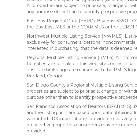
All properties are subject to prior sale, change or 
any purpose other than to identify prospective prop
East Bay Regional Data (EBRD). Bay East ©2011. CC
the Bay East MLS or the CCAR MLS or the EBRDI MLS
Northwest Multiple Listing Service (NWMLS). Listin
exclusively for consumers’ personal noncommercial 
interested in purchasing, that the data is deemed r
Regional Multiple Listing Service (RMLS). All infor
to real estate for sale on this web site comes in p
host site brokerage are marked with the RMLS logo 
Portland, Oregon.
San Diego County's Regional Multiple Listing Servi
properties are subject to prior sale, change or wit
purpose other than to identify prospective propert
San Francisco Association of Realtors (SFARMLS). © 2
another listing firm are based upon data obtained 
warranted. IDX information is provided exclusively
prospective properties consumers may be interested 
provided.