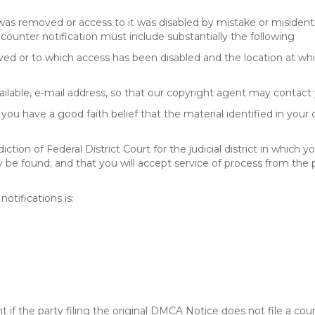
 was removed or access to it was disabled by mistake or misidenti
counter notification must include substantially the following
oved or to which access has been disabled and the location at w
ailable, e-mail address, so that our copyright agent may contact 
you have a good faith belief that the material identified in your
tion of Federal District Court for the judicial district in which yo
 may be found; and that you will accept service of process from th
otifications is:
f the party filing the original DMCA Notice does not file a cour