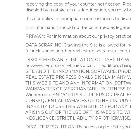
receiving the copy of your counter notification. Pl
disabled by mistake or misidentification, you may be
It is our policy in appropriate circumstances to disab
This information should not be construed as legal 
PRIVACY: For information about our privacy practices
DATA SCRAPING: Crawling the Site is allowed for in
for inclusion in another real estate search site, co
DISCLAIMERS AND LIMITATION OF LIABILITY: Winderme
however, errors sometimes occur. In addition, ch
SITE AND THE INFORMATION, SOFTWARE, PRODU
REAL ESTATE PROFESSIONALS DISCLAIM ANY 
THIS WEB SITE AND ANY INFORMATION, SOFTW
WARRANTIES OF MERCHANTABILITY, FITNESS FO
Windermere AND/OR ITS SUPPLIERS OR REAL ES
CONSEQUENTIAL DAMAGES OR OTHER INJURY AR
INABILITY TO USE THIS WEB SITE, OR FOR A
ARISING OUT OF THE USE OF THIS WEB SITE, 
NEGLIGENCE, STRICT LIABILITY OR OTHERWISE
DISPUTE RESOLUTION: By accessing the Site you agree