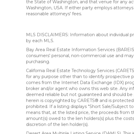
the State of Washington, and that venue for any actio
Washington, USA. If either party employs attorneys t
reasonable attorneys' fees.
MLS DISCLAIMERS: Information about individual prope
by each MLS.
Bay Area Real Estate Information Services (BAREIS).
consumers' personal, non-commercial use and may n
purchasing.
California Real Estate Technology Services (CARETS
for any purpose other than to identify prospective p
comes from the Internet Data Exchange (IDX) progra
broker and/or agent who owns this web site. Any info
deemed reliable but not guaranteed and should be pe
herein is copyrighted by CARETS® and is protected by 
prohibited. If a listing displays "Short Sale/Subject t
means that, at the listed price, the proceeds from t
amount(s) owed to the lien holders(s) plus the costs
discretion of the lien holder(s).
Desert Area Multiple Listing Service (DAMLS). This 