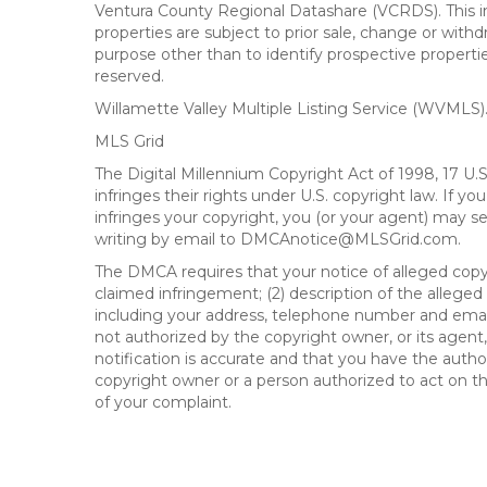
Ventura County Regional Datashare (VCRDS). This in
properties are subject to prior sale, change or wit
purpose other than to identify prospective propert
reserved.
Willamette Valley Multiple Listing Service (WVMLS
MLS Grid
The Digital Millennium Copyright Act of 1998, 17 U.
infringes their rights under U.S. copyright law. If y
infringes your copyright, you (or your agent) may s
writing by email to DMCAnotice@MLSGrid.com.
The DMCA requires that your notice of alleged copyri
claimed infringement; (2) description of the alleged
including your address, telephone number and email
not authorized by the copyright owner, or its agent,
notification is accurate and that you have the author
copyright owner or a person authorized to act on the
of your complaint.