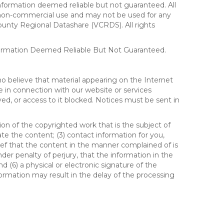
formation deemed reliable but not guaranteed. All
al, non-commercial use and may not be used for any
ounty Regional Datashare (VCRDS). All rights
nformation Deemed Reliable But Not Guaranteed.
ho believe that material appearing on the Internet
le in connection with our website or services
ed, or access to it blocked. Notices must be sent in
ion of the copyrighted work that is the subject of
ate the content; (3) contact information for you,
ief that the content in the manner complained of is
der penalty of perjury, that the information in the
d (6) a physical or electronic signature of the
formation may result in the delay of the processing