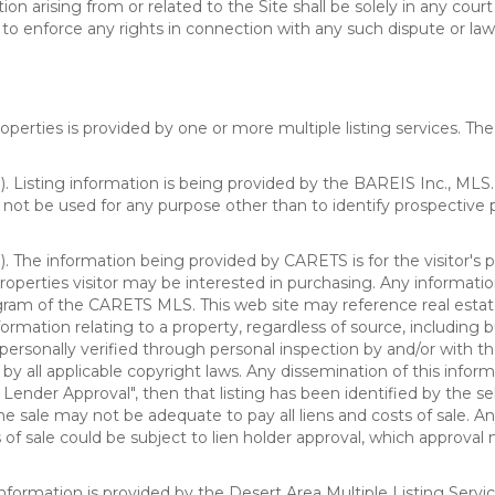
n arising from or related to the Site shall be solely in any court
o enforce any rights in connection with any such dispute or lawsu
rties is provided by one or more multiple listing services. The 
 Listing information is being provided by the BAREIS Inc., MLS. 
ot be used for any purpose other than to identify prospective 
). The information being provided by CARETS is for the visitor'
roperties visitor may be interested in purchasing. Any informatio
m of the CARETS MLS. This web site may reference real estate l
rmation relating to a property, regardless of source, including bu
rsonally verified through personal inspection by and/or with th
all applicable copyright laws. Any dissemination of this informati
o Lender Approval", then that listing has been identified by the sell
he sale may not be adequate to pay all liens and costs of sale. A
 of sale could be subject to lien holder approval, which approval
information is provided by the Desert Area Multiple Listing Serv