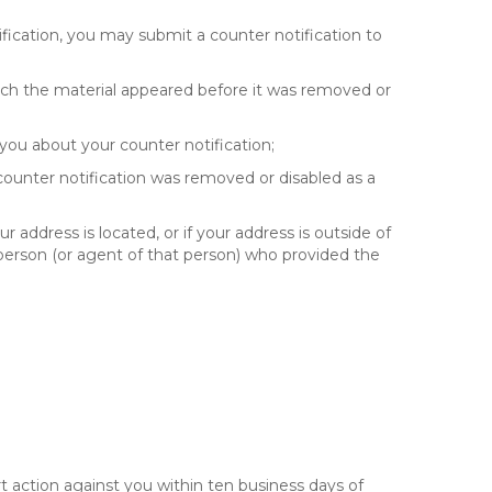
fication, you may submit a counter notification to
hich the material appeared before it was removed or
you about your counter notification;
 counter notification was removed or disabled as a
ur address is located, or if your address is outside of
e person (or agent of that person) who provided the
t action against you within ten business days of