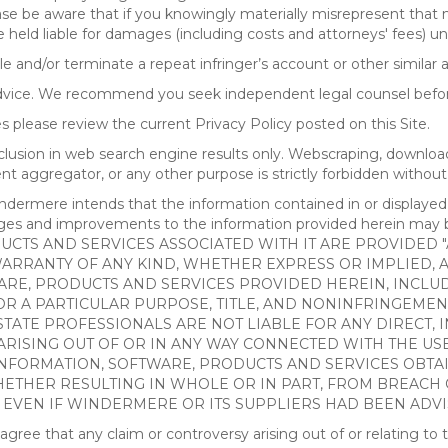
ease be aware that if you knowingly materially misrepresent that
 held liable for damages (including costs and attorneys' fees) u
le and/or terminate a repeat infringer’s account or other similar ab
advice. We recommend you seek independent legal counsel before
 please review the current Privacy Policy posted on this Site.
clusion in web search engine results only. Webscraping, downloa
ntent aggregator, or any other purpose is strictly forbidden with
re intends that the information contained in or displayed thr
anges and improvements to the information provided herein m
CTS AND SERVICES ASSOCIATED WITH IT ARE PROVIDED "AS
WARRANTY OF ANY KIND, WHETHER EXPRESS OR IMPLIED, 
ARE, PRODUCTS AND SERVICES PROVIDED HEREIN, INCLUD
R A PARTICULAR PURPOSE, TITLE, AND NONINFRINGEMENT.
TATE PROFESSIONALS ARE NOT LIABLE FOR ANY DIRECT, IN
ISING OUT OF OR IN ANY WAY CONNECTED WITH THE USE 
NY INFORMATION, SOFTWARE, PRODUCTS AND SERVICES OBT
WHETHER RESULTING IN WHOLE OR IN PART, FROM BREACH
, EVEN IF WINDERMERE OR ITS SUPPLIERS HAD BEEN ADVI
 that any claim or controversy arising out of or relating to th