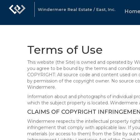
Windermere Real Estate / East, Inc.
Hom
Terms of Use
This website (the Site) is owned and operated by
you agree to be bound by the terms and conditions b
COPYRIGHT: All source code and content used on or 
by permission of the copyright owner. No source co
Windermere.
Information about and photographs of individual prope
which the subject property is located. Windermere 
CLAIMS OF COPYRIGHT INFRINGEME
Windermere respects the intellectual property right
infringement that comply with applicable law. If you
materials (or access to them) from the Site by subm