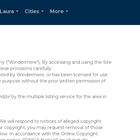
Laura
Cities
More
...
...
...
y ("Windermere"). By accessing and using the Site
se provisions carefully.
ghted by Windermere, or has been licensed for use
 purpose without the prior written permission of
/or by the multiple listing service for the area in
We will respond to notices of alleged copyright
your copyright, you may request removal of those
elow. In accordance with the Online Copyright