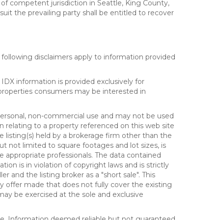
 of competent jurisdiction in Seattle, King County,
it the prevailing party shall be entitled to recover
following disclaimers apply to information provided
IDX information is provided exclusively for
properties consumers may be interested in
s personal, non-commercial use and may not be used
n relating to a property referenced on this web site
isting(s) held by a brokerage firm other than the
t not limited to square footages and lot sizes, is
e appropriate professionals. The data contained
on is in violation of copyright laws and is strictly
er and the listing broker as a "short sale". This
ny offer made that does not fully cover the existing
 may be exercised at the sole and exclusive
ice. Information deemed reliable but not guaranteed.