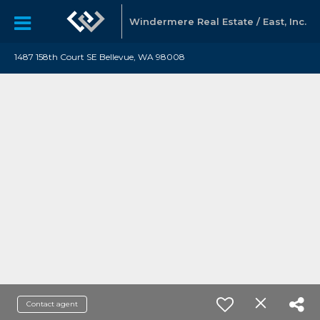
Windermere Real Estate / East, Inc.
1487 158th Court SE Bellevue, WA 98008
Contact agent