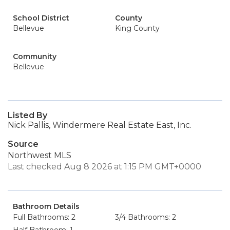
School District
County
Bellevue
King County
Community
Bellevue
Listed By
Nick Pallis, Windermere Real Estate East, Inc.
Source
Northwest MLS
Last checked Aug 8 2026 at 1:15 PM GMT+0000
Bathroom Details
Full Bathrooms: 2
3/4 Bathrooms: 2