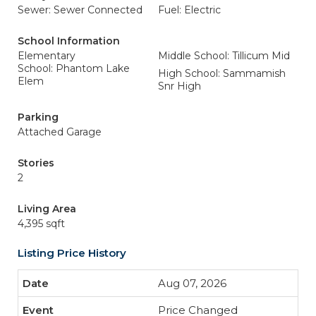
Sewer: Sewer Connected
Fuel: Electric
School Information
Elementary
Middle School: Tillicum Mid
School: Phantom Lake
High School: Sammamish
Elem
Snr High
Parking
Attached Garage
Stories
2
Living Area
4,395 sqft
Listing Price History
Aug 07, 2026
Price Changed