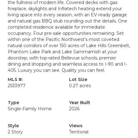
the fullness of modern life. Covered decks with gas
fireplace, skylights and Infratech heating extend your
living space into every season, with an EV-ready garage
and natural gas BBQ stub rounding out the details. One
completed residence available for immediate
occupancy. Four pre-sale opportunities remaining. Set
within one of the Pacific Northwest's most coveted
natural corridors of over 150 acres of Lake Hills Greenbelt,
Phantom Lake Park and Lake Sammamish at your
doorstep, with top-rated Bellevue schools, premier
dining and shopping and seamless access to I-90 and I-
405. Luxury you can see. Quality you can feel.
MLS #:
Lot Size
2533977
0.27 acres
Type
Year Built
Single-Family Home
2026
Style
Views
2 Story
Territorial