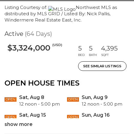
Listing Courtesy of:
Northwest MLS as
distributed by MLS GRID / Listed By: Nick Pallis,
Windermere Real Estate East, Inc.
Active
(64 Days)
(USD)
$3,324,000
5
5
4,395
BED
BATH
SQFT
SEE SIMILAR LISTINGS
OPEN HOUSE TIMES
Sat, Aug 8
Sun, Aug 9
OPEN
OPEN
12 noon - 5:00 pm
12 noon - 5:00 pm
Sat, Aug 15
Sun, Aug 16
OPEN
OPEN
1:00 pm - 5:00 am
1:00 pm - 5:00 pm
show more