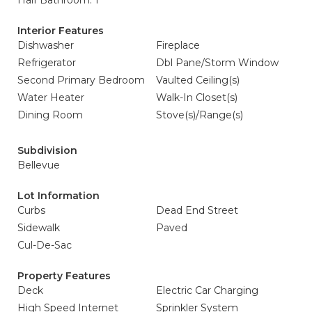
Half Bathroom: 1
Interior Features
Dishwasher
Fireplace
Refrigerator
Dbl Pane/Storm Window
Second Primary Bedroom
Vaulted Ceiling(s)
Water Heater
Walk-In Closet(s)
Dining Room
Stove(s)/Range(s)
Subdivision
Bellevue
Lot Information
Curbs
Dead End Street
Sidewalk
Paved
Cul-De-Sac
Property Features
Deck
Electric Car Charging
High Speed Internet
Sprinkler System