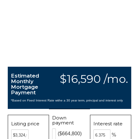
$16,590 /mo.
Estimated
Monthly
Mortgage
Payment
*Based on Fixed Interest Rate withe a 30 year term, principal and interest only
Down
payment
Listing price
Interest rate
($664,800)
%