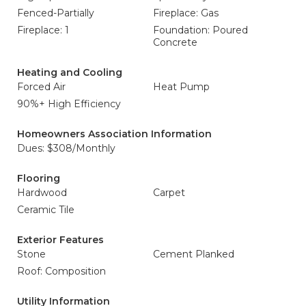
Fenced-Partially
Fireplace: Gas
Fireplace: 1
Foundation: Poured
Concrete
Heating and Cooling
Forced Air
Heat Pump
90%+ High Efficiency
Homeowners Association Information
Dues: $308/Monthly
Flooring
Hardwood
Carpet
Ceramic Tile
Exterior Features
Stone
Cement Planked
Roof: Composition
Utility Information