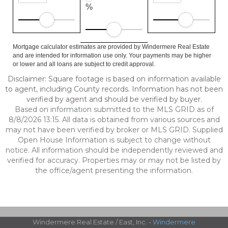
%
Mortgage calculator estimates are provided by Windermere Real Estate
and are intended for information use only. Your payments may be higher
or lower and all loans are subject to credit approval.
Disclaimer: Square footage is based on information available
to agent, including County records. Information has not been
verified by agent and should be verified by buyer.
Based on information submitted to the MLS GRID as of
8/8/2026 13:15. All data is obtained from various sources and
may not have been verified by broker or MLS GRID. Supplied
Open House Information is subject to change without
notice. All information should be independently reviewed and
verified for accuracy. Properties may or may not be listed by
the office/agent presenting the information.
Windermere Real Estate / East, Inc. -
Windermere