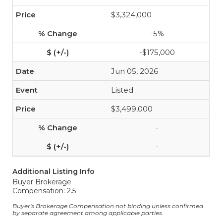
$3,324,000
-5%
-$175,000
Jun 05, 2026
Listed
$3,499,000
-
-
Additional Listing Info
Buyer Brokerage
Compensation: 2.5
Buyer's Brokerage Compensation not binding unless confirmed
by separate agreement among applicable parties.