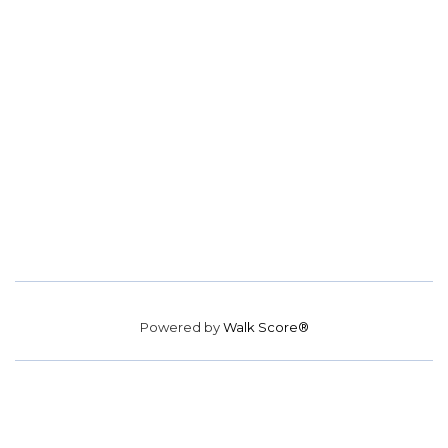
Powered by
Walk Score®