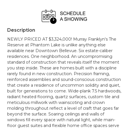
Description
NEWLY PRICED AT $3,324,000! Murray Franklyn's The
Reserve at Phantom Lake is unlike anything else
available near Downtown Bellevue. Six estate-caliber
residences. One neighborhood. An uncompromising
standard of construction that reveals itself the moment
you step inside. These are homes built with a discipline
rarely found in new construction. Precision framing,
reinforced assemblies and sound-conscious construction
that create a residence of uncommon solidity and quiet,
built for generations to come. Wide-plank 7.5 hardwoods,
radiant heated flooring, quartz surfaces, custom tile and
meticulous millwork with wainscoting and crown
molding throughout reflect a level of craft that goes far
beyond the surface. Soaring ceilings and walls of
windows fill every space with natural light, while main-
floor guest suites and flexible home office spaces serve